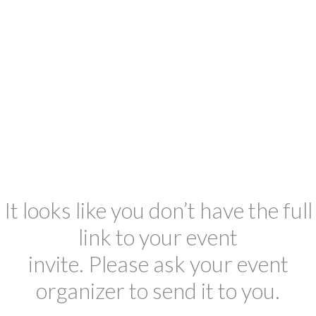
It looks like you don’t have the full
link to your event
invite. Please ask your event
organizer to send it to you.